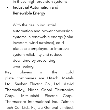
in these high-precision systems.
Industrial Automation and 
Renewable Energy
With the rise in industrial 
automation and power conversion 
systems in renewable energy (solar 
inverters, wind turbines), cold 
plates are employed to improve 
system reliability and reduce 
downtime by preventing 
overheating.
Key players in the cold 
plate companies are Hitachi Metals 
Ltd., Sanken Electric Co., Ltd., Aavid 
Thermalloy, Nidec Copal Electronics 
Corp., Mitsubishi Electric Corp., 
Thermacore International Inc., Zalman 
Tech Co. Ltd., Fujitsu General Limited, 