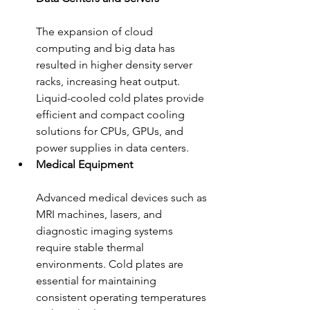
The expansion of cloud 
computing and big data has 
resulted in higher density server 
racks, increasing heat output. 
Liquid-cooled cold plates provide 
efficient and compact cooling 
solutions for CPUs, GPUs, and 
power supplies in data centers.
Medical Equipment
Advanced medical devices such as 
MRI machines, lasers, and 
diagnostic imaging systems 
require stable thermal 
environments. Cold plates are 
essential for maintaining 
consistent operating temperatures 