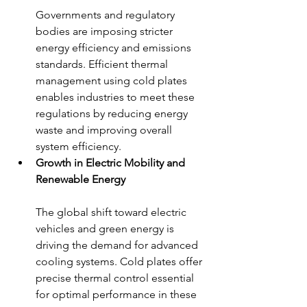
Governments and regulatory 
bodies are imposing stricter 
energy efficiency and emissions 
standards. Efficient thermal 
management using cold plates 
enables industries to meet these 
regulations by reducing energy 
waste and improving overall 
system efficiency.
Growth in Electric Mobility and 
Renewable Energy
The global shift toward electric 
vehicles and green energy is 
driving the demand for advanced 
cooling systems. Cold plates offer 
precise thermal control essential 
for optimal performance in these 