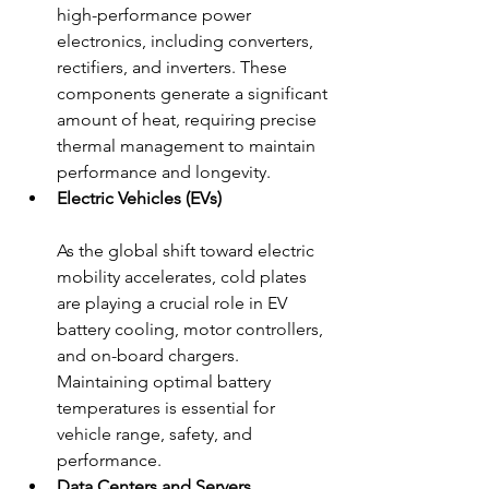
high-performance power 
electronics, including converters, 
rectifiers, and inverters. These 
components generate a significant 
amount of heat, requiring precise 
thermal management to maintain 
performance and longevity.
Electric Vehicles (EVs)
As the global shift toward electric 
mobility accelerates, cold plates 
are playing a crucial role in EV 
battery cooling, motor controllers, 
and on-board chargers. 
Maintaining optimal battery 
temperatures is essential for 
vehicle range, safety, and 
performance.
Data Centers and Servers