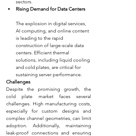
sectors.
Rising Demand for Data Centers
The explosion in digital services, 
AI computing, and online content 
is leading to the rapid 
construction of large-scale data 
centers. Efficient thermal 
solutions, including liquid cooling 
and cold plates, are critical for 
sustaining server performance.
Challenges
Despite the promising growth, the 
cold plate market faces several 
challenges. High manufacturing costs, 
especially for custom designs and 
complex channel geometries, can limit 
adoption. Additionally, maintaining 
leak-proof connections and ensuring 