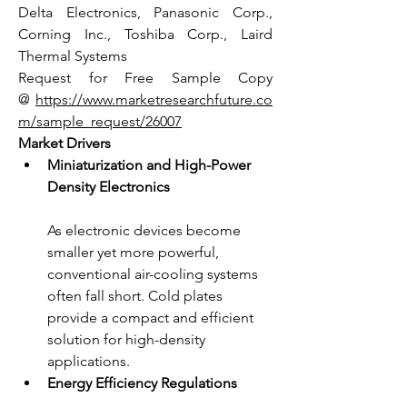
Delta Electronics, Panasonic Corp., 
Corning Inc., Toshiba Corp., Laird 
Thermal Systems
Request for Free Sample Copy 
@ 
https://www.marketresearchfuture.co
m/sample_request/26007
Market Drivers
Miniaturization and High-Power 
Density Electronics
As electronic devices become 
smaller yet more powerful, 
conventional air-cooling systems 
often fall short. Cold plates 
provide a compact and efficient 
solution for high-density 
applications.
Energy Efficiency Regulations