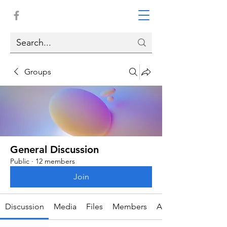
Groups
General Discussion
Public
·
12 members
Join
Discussion
Media
Files
Members
About