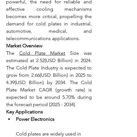
powerful, the need for reliable and 
effective cooling mechanisms 
becomes more critical, propelling the 
demand for cold plates in industrial, 
automotive, medical, and 
telecommunications applications.
Market Overview
The 
Cold Plate Market
 Size was 
estimated at 2.52(USD Billion) in 2024. 
The Cold Plate Industry is expected to 
grow from 2.66(USD Billion) in 2025 to 
4.39(USD Billion) by 2034. The Cold 
Plate Market CAGR (growth rate) is 
expected to be around 5.70% during 
the forecast period (2025 - 2034).
Key Applications
Power Electronics
Cold plates are widely used in 