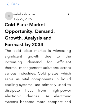
Back
sahil.salokhe
sahil.salokhe
July 22, 2025
Cold Plate Market
Opportunity, Demand,
Growth, Analysis and
Forecast by 2034
The cold plate market is witnessing 
significant growth due to the 
increasing demand for efficient 
thermal management solutions across 
various industries. Cold plates, which 
serve as vital components in liquid 
cooling systems, are primarily used to 
dissipate heat from high-power 
electronic devices. As electronic 
systems become more compact and 