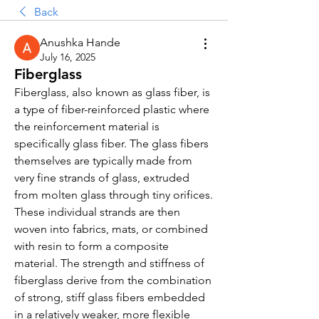
Back
Anushka Hande
July 16, 2025
Fiberglass
Fiberglass, also known as glass fiber, is 
a type of fiber-reinforced plastic where 
the reinforcement material is 
specifically glass fiber. The glass fibers 
themselves are typically made from 
very fine strands of glass, extruded 
from molten glass through tiny orifices. 
These individual strands are then 
woven into fabrics, mats, or combined 
with resin to form a composite 
material. The strength and stiffness of 
fiberglass derive from the combination 
of strong, stiff glass fibers embedded 
in a relatively weaker, more flexible 