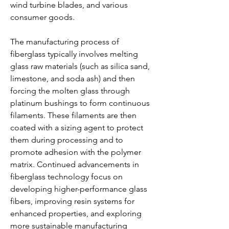
wind turbine blades, and various 
consumer goods.
The manufacturing process of 
fiberglass typically involves melting 
glass raw materials (such as silica sand, 
limestone, and soda ash) and then 
forcing the molten glass through 
platinum bushings to form continuous 
filaments. These filaments are then 
coated with a sizing agent to protect 
them during processing and to 
promote adhesion with the polymer 
matrix. Continued advancements in 
fiberglass technology focus on 
developing higher-performance glass 
fibers, improving resin systems for 
enhanced properties, and exploring 
more sustainable manufacturing 