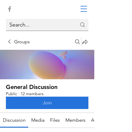
Groups
General Discussion
Public
·
12 members
Join
Discussion
Media
Files
Members
About