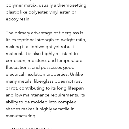
polymer matrix, usually a thermosetting 
plastic like polyester, vinyl ester, or 
epoxy resin.
The primary advantage of fiberglass is 
its exceptional strength-to-weight ratio, 
making it a lightweight yet robust 
material. It is also highly resistant to 
corrosion, moisture, and temperature 
fluctuations, and possesses good 
electrical insulation properties. Unlike 
many metals, fiberglass does not rust 
or rot, contributing to its long lifespan 
and low maintenance requirements. Its 
ability to be molded into complex 
shapes makes it highly versatile in 
manufacturing.