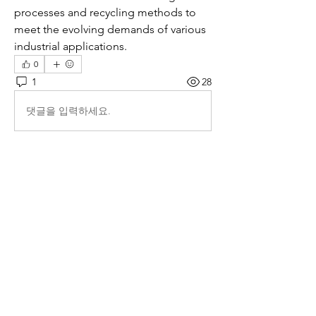
processes and recycling methods to 
meet the evolving demands of various 
industrial applications.
0
1
28
댓글을 입력하세요.
최신순
Isiah
7월 27일
I really enjoyed reading this article 
https://www.ibtimes.co.uk/global-gambling-market-growth-trends-2035-1810064
. The way it breaks down the market’s 
projected growth from 2026 to 2035 feels 
clear and well-researched. I especially liked 
the section about how digital platforms and 