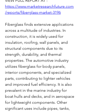
VIEW FULL REPORT AT : 
https://www.marketresearchfuture.com
/reports/fiberglass-market-3196
Fiberglass finds extensive applications 
across a multitude of industries. In 
construction, it is widely used for 
insulation, roofing, wall panels, and 
structural components due to its 
strength, durability, and thermal 
properties. The automotive industry 
utilizes fiberglass for body panels, 
interior components, and specialized 
parts, contributing to lighter vehicles 
and improved fuel efficiency. It is also 
prevalent in the marine industry for 
boat hulls and decks, and in aerospace 
for lightweight components. Other 
significant uses include pipes, tanks, 